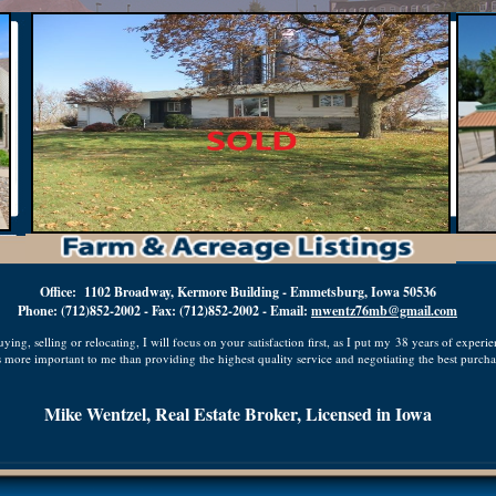
Office: 1102 Broadway, Kermore Building - Emmetsburg, Iowa 50536
Phone: (712)852-2002 - Fax: (712)852-2002 - Email:
mwentz76mb@gmail.com
ing, selling or relocating, I will focus on your satisfaction first, as I put my 38 years of experi
 more important to me than providing the highest quality service and negotiating the best purchas
Mike Wentzel, Real Estate Broker, Licensed in Iowa