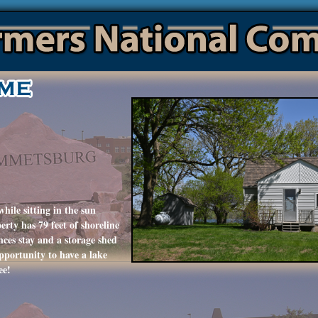
hile sitting in the sun
rty has 79 feet of shoreline
nces stay and a storage shed
opportunity to have a lake
ee!