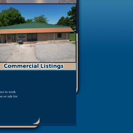
ence to work
e or sale for