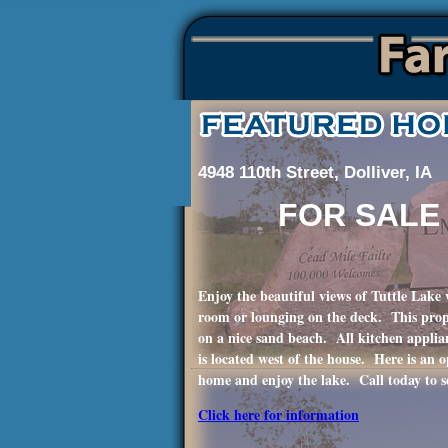
4948 110th Street, Dolliver, IA
FOR SALE
Enjoy the beautiful views of Tuttle Lake w
room or lounging on the deck. This prope
on a nice sand beach. All kitchen applia
is located west of the house. Here is an 
home and enjoy the lake. Call today to s
Click here for information