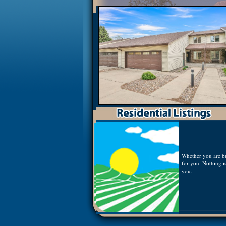
Whether you are buy
for you. Nothing is
you.