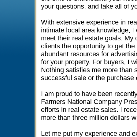
your questions, and take all of yo
With extensive experience in real
intimate local area knowledge, I 
meet their real estate goals. M
clients the opportunity to get th
abundant resources for adverti
for your property. For buyers, I w
Nothing satisfies me more than s
successful sale or the purchase o
I am proud to have been recentl
Farmers National Company Presi
efforts in real estate sales. I re
more than three million dollars w
Let me put my experience and ex