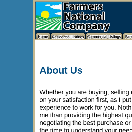
About Us
Whether you are buying, selling or
on your satisfaction first, as I p
experience to work for you. Noth
me than providing the highest qu
negotiating the best purchase or s
the time to understand your nee