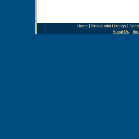
|
|
Home
Residential Listings
Comme
|
About Us
Ser