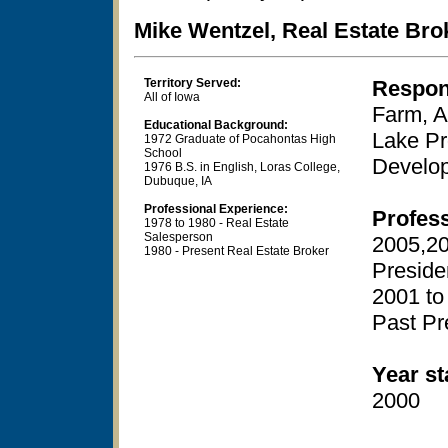
Mike Wentzel, Real Estate Bro
Territory Served:
Respons
All of Iowa
Farm, A
Educational Background:
Lake Pr
1972 Graduate of Pocahontas High
School
Develo
1976 B.S. in English, Loras College,
Dubuque, IA
Professional Experience:
Profes
1978 to 1980 - Real Estate
Salesperson
2005,20
1980 - Present Real Estate Broker
Preside
2001 to
Past Pr
Year st
2000